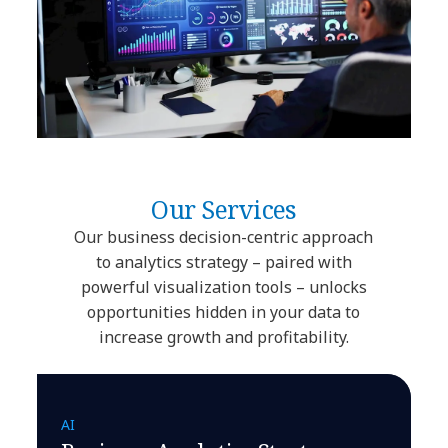
Our Services
Our business decision-centric approach
to analytics strategy – paired with
powerful visualization tools – unlocks
opportunities hidden in your data to
increase growth and profitability.
AI