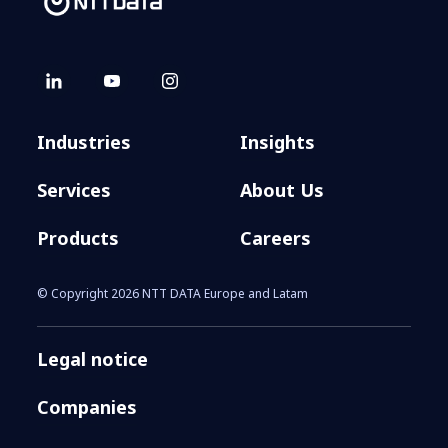
Industries
Insights
Services
About Us
Products
Careers
© Copyright 2026 NTT DATA Europe and Latam
Legal notice
Companies