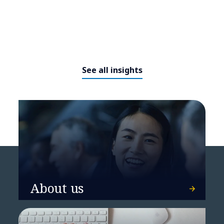
See all insights
What AI leaders do differently
About us