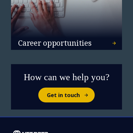
Career opportunities
How can we help you?
Get in touch