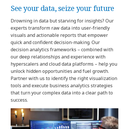
See your data, seize your future
Drowning in data but starving for insights? Our
experts transform raw data into user-friendly
visuals and actionable reports that empower
quick and confident decision-making. Our
decision analytics frameworks – combined with
our deep relationships and experience with
hyperscalers and cloud data platforms – help you
unlock hidden opportunities and fuel growth.
Partner with us to identify the right visualization
tools and execute business analytics strategies
that turn your complex data into a clear path to
success.