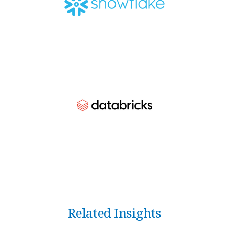
Related Insights