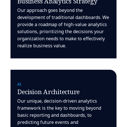
Business Analytics Strategy
Our approach goes beyond the
development of traditional dashboards. We
provide a roadmap of high-value analytics
solutions, prioritizing the decisions your
organization needs to make to effectively
realize business value.
AI
Decision Architecture
Our unique, decision-driven analytics
framework is the key to moving beyond
basic reporting and dashboards, to
predicting future events and