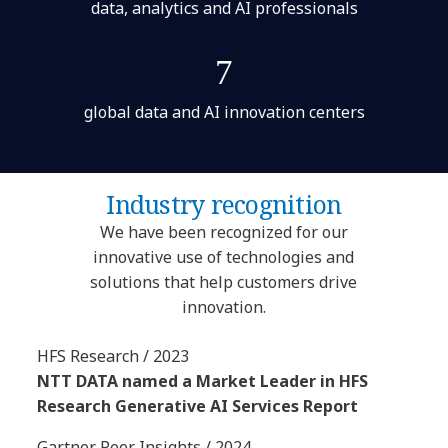
data, analytics and AI professionals
7
global data and AI innovation centers
Industry recognition
We have been recognized for our
innovative use of technologies and
solutions that help customers drive
innovation.
HFS Research / 2023
NTT DATA named a Market Leader in HFS
Research Generative AI Services Report
Gartner Peer Insights / 2024