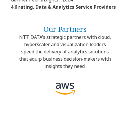
4.6 rating, Data & Analytics Service Providers
Our Partners
NTT DATA’s strategic partners with cloud,
hyperscaler and visualization leaders
speed the delivery of analytics solutions
that equip business decision-makers with
insights they need.