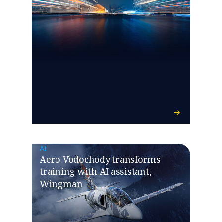
AI
Aero Vodochody transforms
training with AI assistant,
Wingman