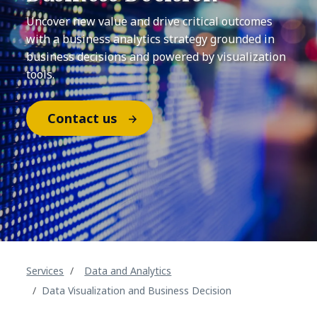
Uncover new value and drive critical outcomes
with a business analytics strategy grounded in
business decisions and powered by visualization
tools.
Contact us
Services
Data and Analytics
Data Visualization and Business Decision