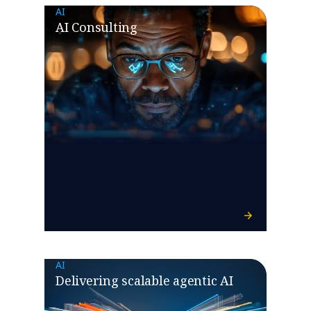
AI
AI Consulting
AI
Delivering scalable agentic AI