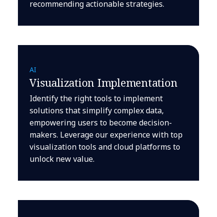
recommending actionable strategies.
AI
Visualization Implementation
Identify the right tools to implement
solutions that simplify complex data,
empowering users to become decision-
makers. Leverage our experience with top
visualization tools and cloud platforms to
unlock new value.