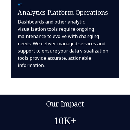
AI
Analytics Platform Operations
Dashboards and other analytic
visualization tools require ongoing
maintenance to evolve with changing
needs. We deliver managed services and
support to ensure your data visualization
tools provide accurate, actionable
information.
Our Impact
10K+