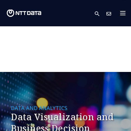
search
Cont
DATA AND ANALYTICS
Data Visualization and
Business Decision