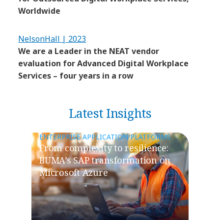
Worldwide
NelsonHall | 2023
We are a Leader in the NEAT vendor
evaluation for Advanced Digital Workplace
Services – four years in a row
Latest Insights
ENTERPRISE APPLICATION PLATFORMS
From complexity to resilience:
BUMA’s SAP transformation on
Microsoft Azure