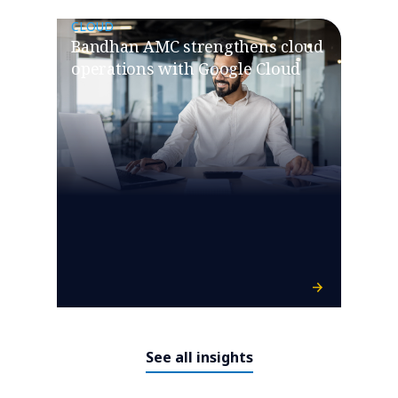
CLOUD
Bandhan AMC strengthens cloud
operations with Google Cloud
See all insights