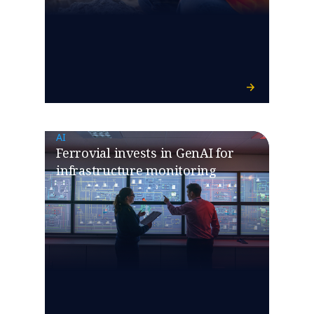
AI
Ferrovial invests in GenAI for
infrastructure monitoring