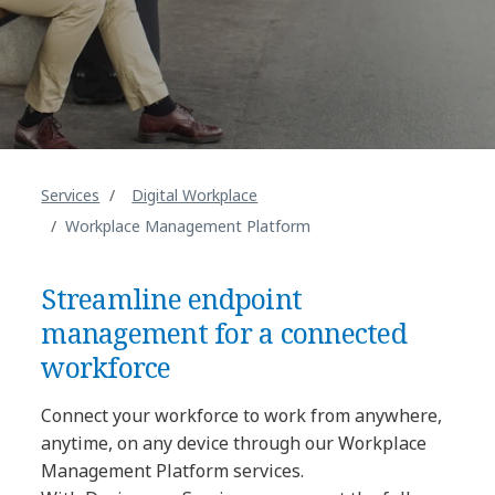
Services
Digital Workplace
Workplace Management Platform
Streamline endpoint
management for a connected
workforce
Connect your workforce to work from anywhere,
anytime, on any device through our Workplace
Management Platform services.