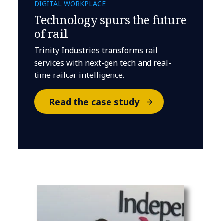
DIGITAL WORKPLACE
Technology spurs the future
of rail
Trinity Industries transforms rail
services with next-gen tech and real-
time railcar intelligence.
Read the case study