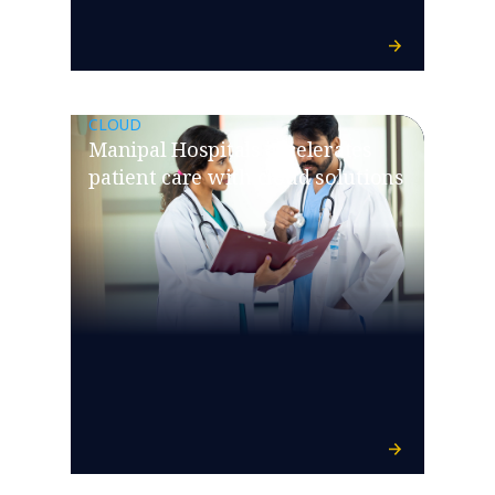
CLOUD
Manipal Hospitals accelerates
patient care with cloud solutions