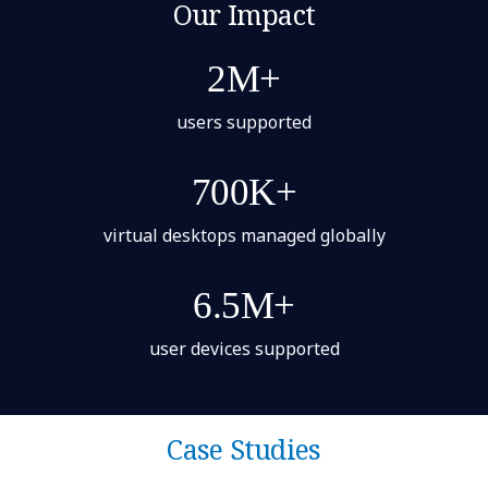
Our Impact
2M+
users supported
700K+
virtual desktops managed globally
6.5M+
user devices supported
Case Studies