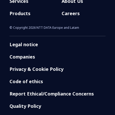
Services
About Us
Products
Careers
© Copyright 2026 NTT DATA Europe and Latam
Legal notice
Companies
Privacy & Cookie Policy
Code of ethics
Report Ethical/Compliance Concerns
Quality Policy