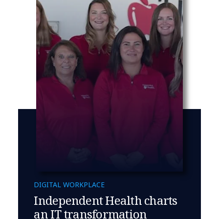
DIGITAL WORKPLACE
Independent Health charts
an IT transformation