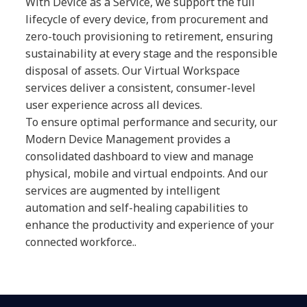
With Device as a Service, we support the full
lifecycle of every device, from procurement and
zero-touch provisioning to retirement, ensuring
sustainability at every stage and the responsible
disposal of assets. Our Virtual Workspace
services deliver a consistent, consumer-level
user experience across all devices.
To ensure optimal performance and security, our
Modern Device Management provides a
consolidated dashboard to view and manage
physical, mobile and virtual endpoints. And our
services are augmented by intelligent
automation and self-healing capabilities to
enhance the productivity and experience of your
connected workforce..