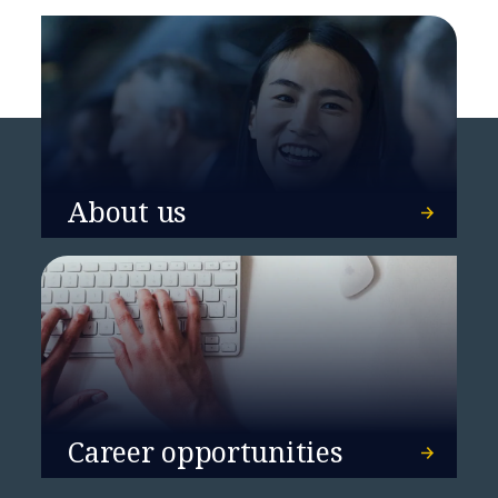
About us
Career opportunities