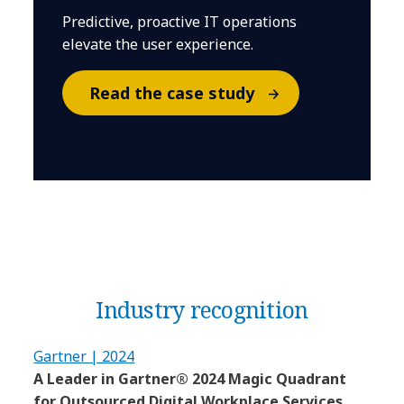
Predictive, proactive IT operations
elevate the user experience.
Read the case study
Industry recognition
Gartner | 2024
A Leader in Gartner® 2024 Magic Quadrant
for Outsourced Digital Workplace Services,