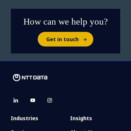
How can we help you?
Get in touch
Industries
Insights