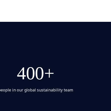
400+
people in our global sustainability team