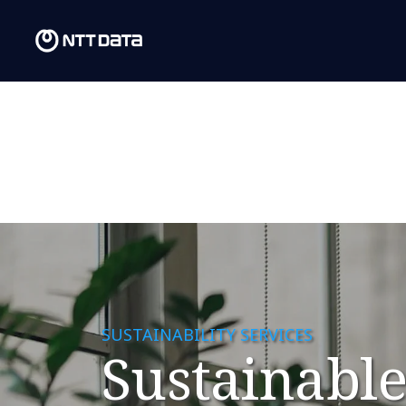
SUSTAINABILITY SERVICES
Sustainable