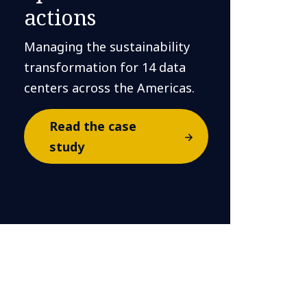
actions
Managing the sustainability
transformation for 14 data
centers across the Americas.
Read the case
study