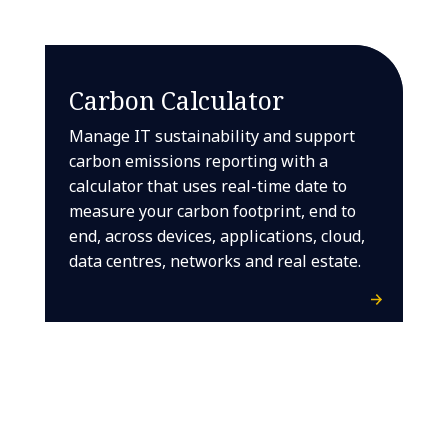
Carbon Calculator
Manage IT sustainability and support
carbon emissions reporting with a
calculator that uses real-time date to
measure your carbon footprint, end to
end, across devices, applications, cloud,
data centres, networks and real estate.