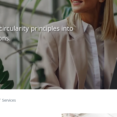
rcularity principles into
ons.
T Services