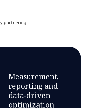
by partnering
Measurement,
reporting and
data-driven
optimization