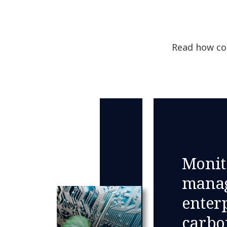
Read how com
Monit
manag
enterp
carbo