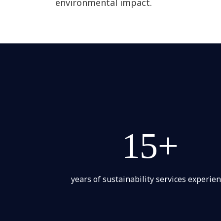
environmental impact.
15+
years of sustainability services experie