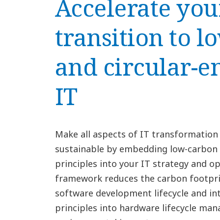
Accelerate you
transition to 
and circular-e
IT
Make all aspects of IT transformation
sustainable by embedding low-carbon a
principles into your IT strategy and op
framework reduces the carbon footprin
software development lifecycle and int
principles into hardware lifecycle ma