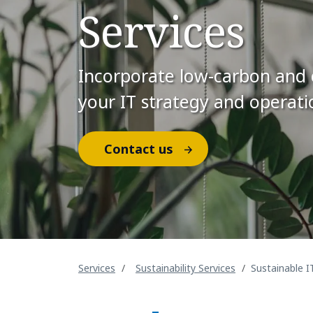
Services
Incorporate low-carbon and ci
your IT strategy and operati
Contact us
Services
Sustainability Services
Sustainable I