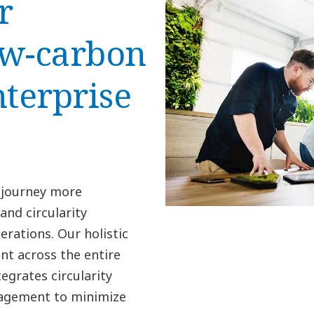
r
low-carbon
nterprise
 journey more
nd circularity
erations. Our holistic
t across the entire
egrates circularity
nagement to minimize