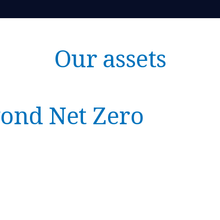
Our assets
ond Net Zero