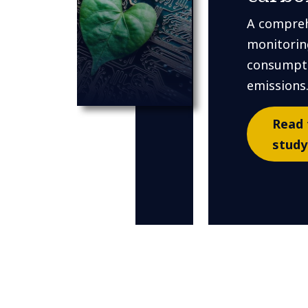
A compreh
monitorin
consumpti
emissions
Read 
study