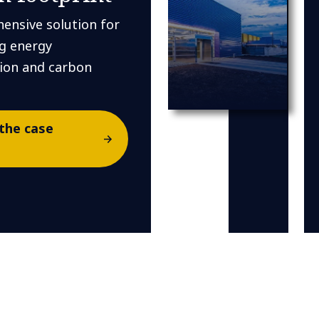
ensive solution for
g energy
on and carbon
.
the case