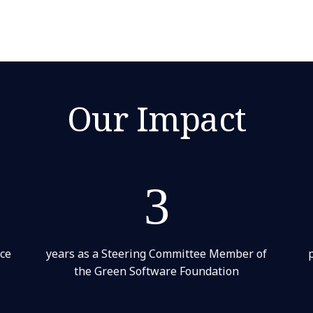
Our Impact
3
nce
years as a Steering Committee Member of
the Green Software Foundation