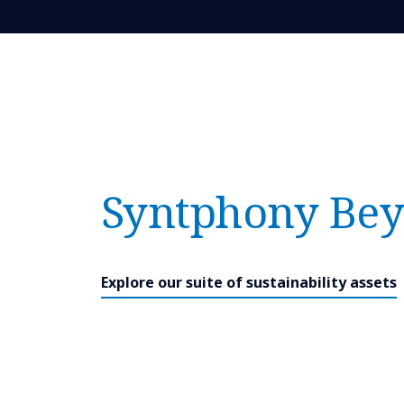
Syntphony Bey
Explore our suite of sustainability assets