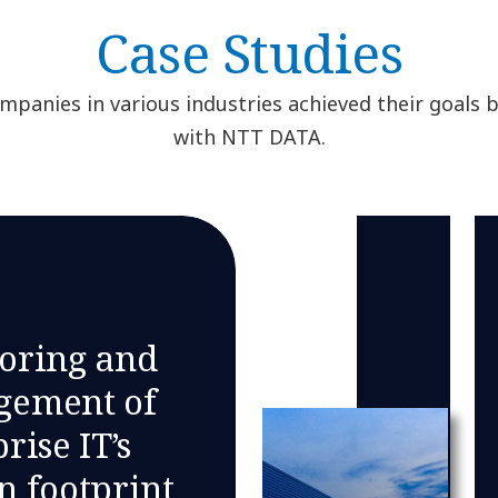
Case Studies
panies in various industries achieved their goals 
with NTT DATA.
oring and
ement of
rise IT’s
n footprint