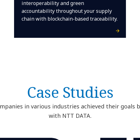
interoperability and green
accountability throughout your supply
chain with blockchain-based traceability.
Case Studies
panies in various industries achieved their goals 
with NTT DATA.