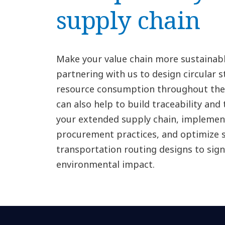
supply chain
Make your value chain more sustainable
partnering with us to design circular 
resource consumption throughout the 
can also help to build traceability and
your extended supply chain, implemen
procurement practices, and optimize 
transportation routing designs to sign
environmental impact.