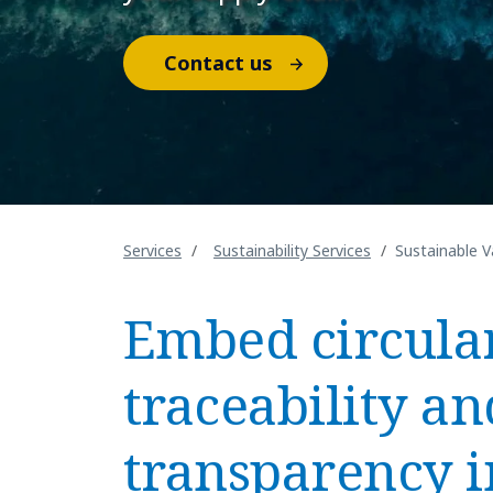
Contact us
Services
Sustainability Services
Sustainable V
Embed circular
traceability an
transparency i