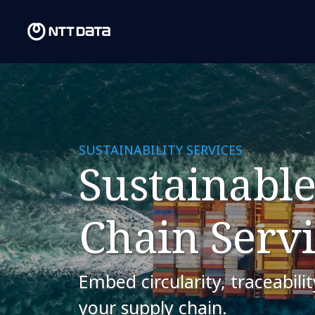
SUSTAINABILITY SERVICES
Sustainable
Chain Servi
Embed circularity, traceabili
your supply chain.