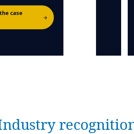
the case
Industry recognitio