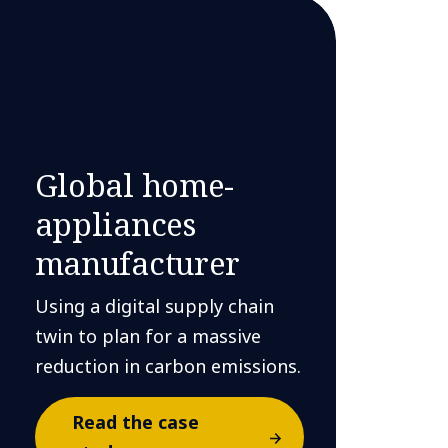
Global home-
appliances
manufacturer
Using a digital supply chain
twin to plan for a massive
reduction in carbon emissions.
Read the case