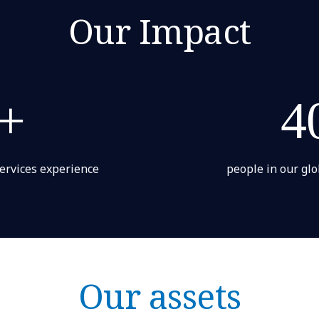
Our Impact
+
4
services experience
people in our glo
Our assets