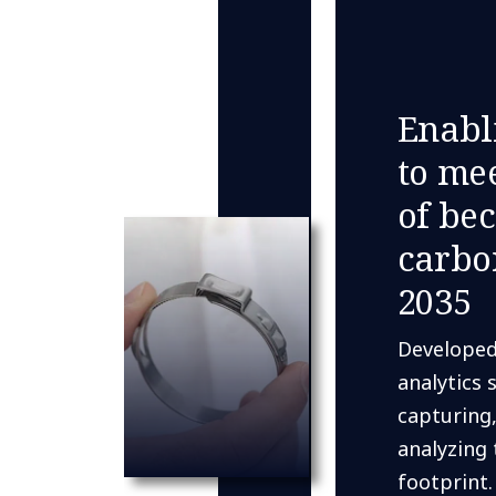
Enabl
to mee
of be
carbo
2035
Developed
analytics 
capturing,
analyzing 
footprint.