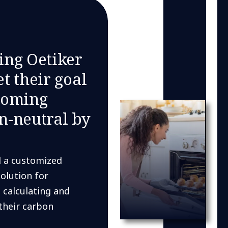
ing Oetiker
t their goal
coming
n-neutral by
 a customized
solution for
 calculating and
their carbon