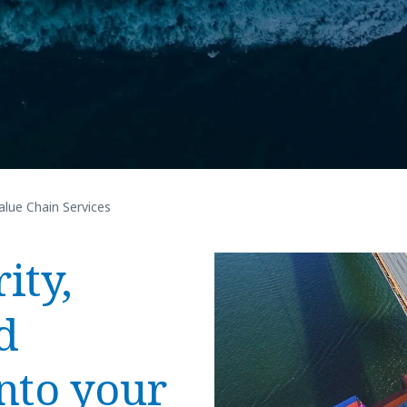
alue Chain Services
ity,
d
nto your