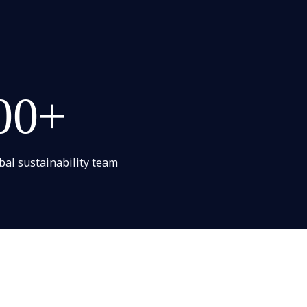
00+
bal sustainability team