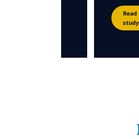
Read 
study