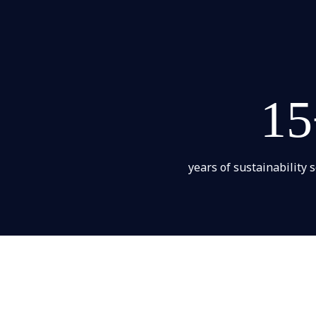
15
years of sustainability 