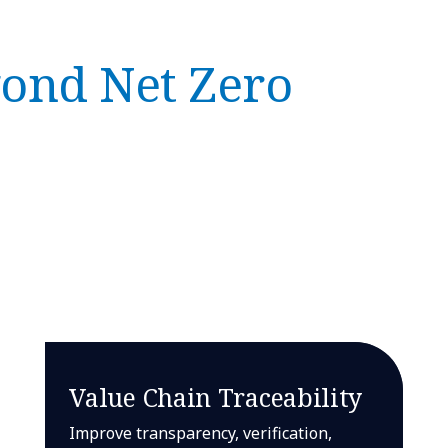
ond Net Zero
Value Chain Traceability
Improve transparency, verification,