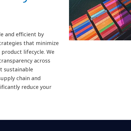
 and efficient by
strategies that minimize
product lifecycle. We
 transparency across
t sustainable
supply chain and
ificantly reduce your