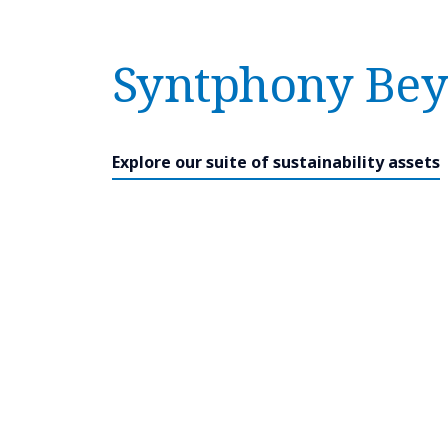
Syntphony Bey
Explore our suite of sustainability assets