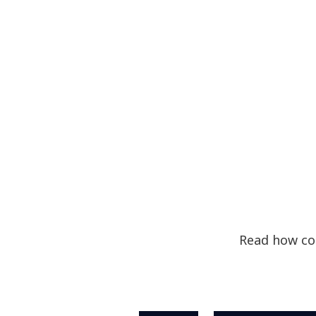
Read how com