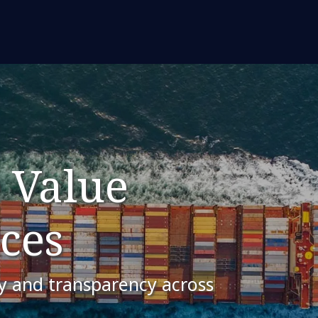
 Value
ces
ty and transparency across