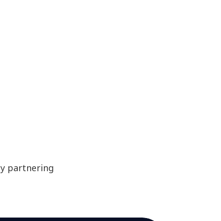
by partnering