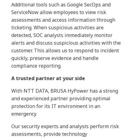
Additional tools such as Google SecOps and
ServiceNow allow employees to view risk
assessments and access information through
ticketing. When suspicious activities are
detected, SOC analysts immediately monitor
alerts and discuss suspicious activities with the
customer. This allows us to respond to incident
quickly, preserve evidence and handle
compliance reporting.
A trusted partner at your side
With NTT DATA, BRUSA HyPower has a strong
and experienced partner providing optimal
protection for its IT environment in an
emergency.
Our security experts and analysts perform risk
assessments, provide technology