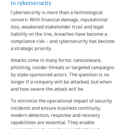
to cybersecurity​
Cybersecurity is more than a technological
concern. With financial damage, reputational
loss, weakened stakeholder trust and legal
liability on the line, breaches have become a
compliance risk – and cybersecurity has become
a strategic priority.
Attacks come in many forms: ransomware,
phishing, insider threats or targeted campaigns
by state-sponsored actors. The question is no
longer if a company will be attacked, but when
and how severe the attack will be.
To minimize the operational impact of security
incidents and ensure business continuity,
modern detection, response and recovery
capabilities are essential. They enable