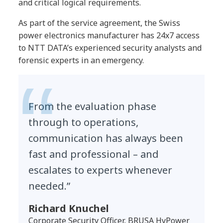
and critical logical requirements.
As part of the service agreement, the Swiss
power electronics manufacturer has 24x7 access
to NTT DATA’s experienced security analysts and
forensic experts in an emergency.
From the evaluation phase
through to operations,
communication has always been
fast and professional – and
escalates to experts whenever
needed.”
Richard Knuchel
Corporate Security Officer, BRUSA HyPower