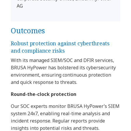
AG
Outcomes
Robust protection against cyberthreats
and compliance risks
With its managed SIEM/SOC and DFIR services,
BRUSA HyPower has bolstered its cybersecurity
environment, ensuring continuous protection
and quick response to threats.
Round-the-clock protection
Our SOC experts monitor BRUSA HyPower’s SIEM
system 24x7, enabling real-time analysis and
incident response. Regular reports provide
insights into potential risks and threats.