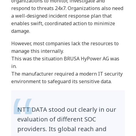
organizations to monitor, investigate and
respond to threats 24x7. Organizations also need
a well-designed incident response plan that
enables swift, coordinated action to minimize
damage.
However, most companies lack the resources to
manage this internally.
This was the situation BRUSA HyPower AG was
in.
The manufacturer required a modern IT security
environment to safeguard its sensitive data.
NTT DATA stood out clearly in our
evaluation of different SOC
providers. Its global reach and