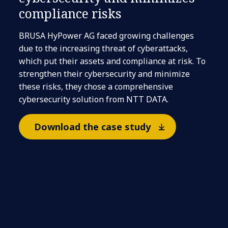
compliance risks​
BRUSA HyPower AG faced growing challenges
due to the increasing threat of cyberattacks,
which put their assets and compliance at risk. To
strengthen their cybersecurity and minimize
these risks, they chose a comprehensive
cybersecurity solution from NTT DATA.
Download the case study