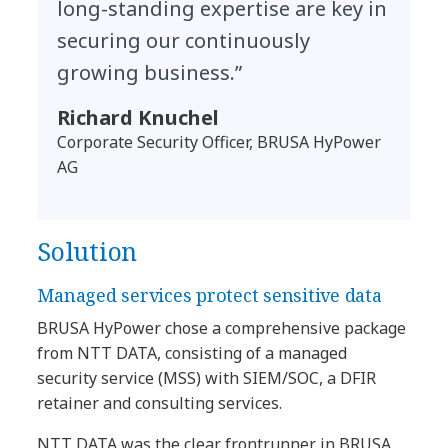
long-standing expertise are key in
securing our continuously
growing business.”
Richard Knuchel
Corporate Security Officer, BRUSA HyPower
AG
Solution
​​Managed services protect sensitive data​
BRUSA HyPower chose a comprehensive package
from NTT DATA, consisting of a managed
security service (MSS) with SIEM/SOC, a DFIR
retainer and consulting services.
NTT DATA was the clear frontrunner in BRUSA