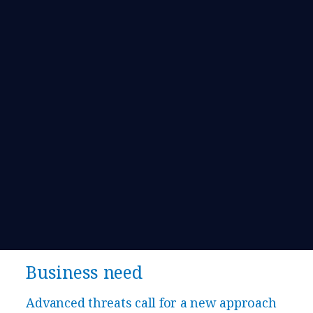
Business need
​​Advanced threats call for a new approach