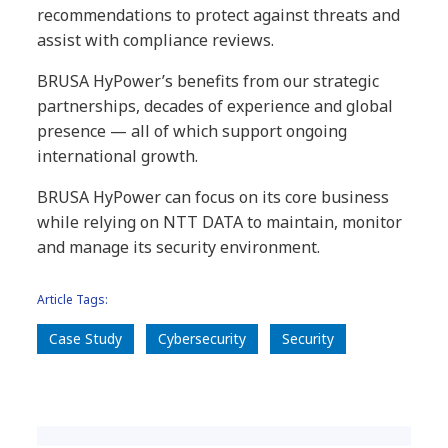
recommendations to protect against threats and
assist with compliance reviews.
BRUSA HyPower’s benefits from our strategic
partnerships, decades of experience and global
presence — all of which support ongoing
international growth.
BRUSA HyPower can focus on its core business
while relying on NTT DATA to maintain, monitor
and manage its security environment.
Article Tags:
Case Study
Cybersecurity
Security