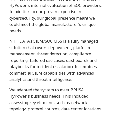
HyPower’s internal evaluation of SOC providers.
In addition to our proven expertise in
cybersecurity, our global presence meant we
could meet the global manufacturer’s unique
needs.
NTT DATA’s SIEM/SOC MSS is a fully managed
solution that covers deployment, platform
management, threat detection, compliance
reporting, tailored use cases, dashboards and
playbooks for incident escalation. It combines
commercial SIEM capabilities with advanced
analytics and threat intelligence.
We adapted the system to meet BRUSA
HyPower’s business needs. This included
assessing key elements such as network
topology, protocol sources, data center locations