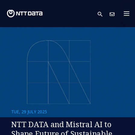
search
Cont
TUE, 29 JULY 2025
NTT DATA and Mistral AI to
Shape Future of Sustainable