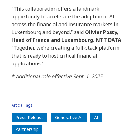
“This collaboration offers a landmark
opportunity to accelerate the adoption of AI
across the financial and insurance markets in
Luxembourg and beyond,” said
Olivier Posty,
Head of France and Luxembourg, NTT DATA.
“Together, we’re creating a full-stack platform
that is ready to host critical financial
applications.”
* Additional role effective Sept. 1, 2025
Article Tags:
Press Release
Generative AI
AI
Partnership