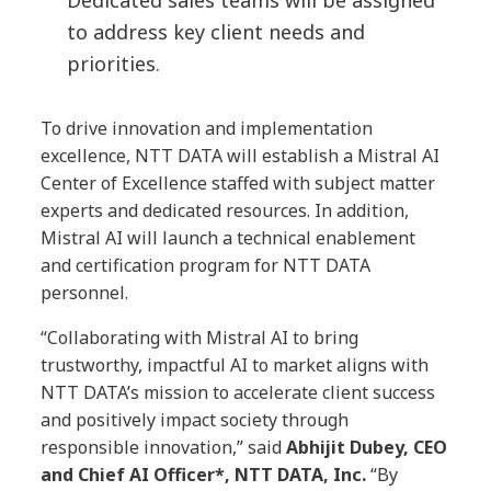
Dedicated sales teams will be assigned
to address key client needs and
priorities.
To drive innovation and implementation
excellence, NTT DATA will establish a Mistral AI
Center of Excellence staffed with subject matter
experts and dedicated resources. In addition,
Mistral AI will launch a technical enablement
and certification program for NTT DATA
personnel.
“Collaborating with Mistral AI to bring
trustworthy, impactful AI to market aligns with
NTT DATA’s mission to accelerate client success
and positively impact society through
responsible innovation,” said
Abhijit Dubey, CEO
and Chief AI Officer*, NTT DATA, Inc.
“By