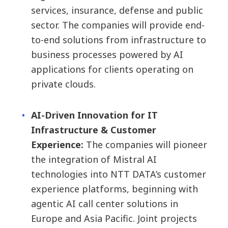
services, insurance, defense and public
sector. The companies will provide end-
to-end solutions from infrastructure to
business processes powered by AI
applications for clients operating on
private clouds.
AI-Driven Innovation for IT
Infrastructure & Customer
Experience:
The companies will pioneer
the integration of Mistral AI
technologies into NTT DATA’s customer
experience platforms, beginning with
agentic AI call center solutions in
Europe and Asia Pacific. Joint projects