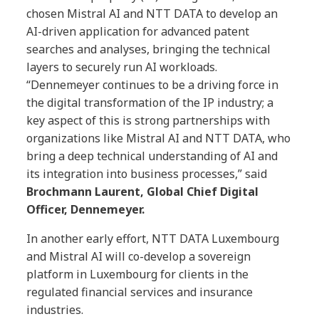
chosen Mistral AI and NTT DATA to develop an
AI-driven application for advanced patent
searches and analyses, bringing the technical
layers to securely run AI workloads.
“Dennemeyer continues to be a driving force in
the digital transformation of the IP industry; a
key aspect of this is strong partnerships with
organizations like Mistral AI and NTT DATA, who
bring a deep technical understanding of AI and
its integration into business processes,” said
Brochmann Laurent, Global Chief Digital
Officer, Dennemeyer.
In another early effort, NTT DATA Luxembourg
and Mistral AI will co-develop a sovereign
platform in Luxembourg for clients in the
regulated financial services and insurance
industries.