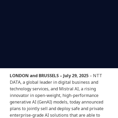
LONDON and BRUSSELS – July 29, 2025
– NTT
DATA, a global leader in digital business and
technology services, and Mistral AI, a rising
innovator in open-weight, high-performance
generative AI (GenAI) models, today announced
plans to jointly sell and deploy safe and private
enterprise-grade AI solutions that are able to