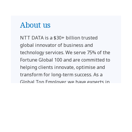
About us
NTT DATA is a $30+ billion trusted
global innovator of business and
technology services. We serve 75% of the
Fortune Global 100 and are committed to
helping clients innovate, optimise and
transform for long-term success.
As a
Global Top Employer, we have experts in
more than 50 countries and a robust
partner ecosystem of established and
start-up companies.
Our services include business and
technology consulting, data and artificial
intelligence, industry solutions, as well