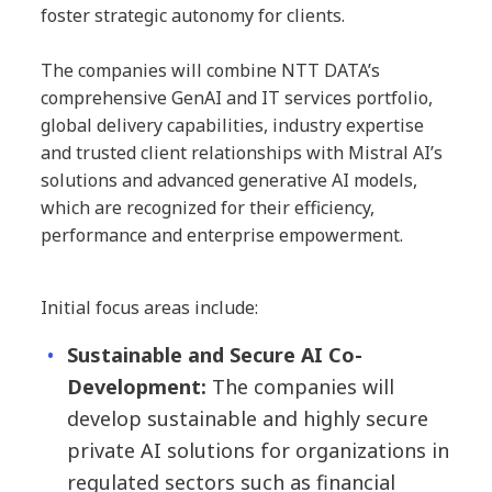
foster strategic autonomy for clients.
The companies will combine NTT DATA’s
comprehensive GenAI and IT services portfolio,
global delivery capabilities, industry expertise
and trusted client relationships with Mistral AI’s
solutions and advanced generative AI models,
which are recognized for their efficiency,
performance and enterprise empowerment.
Initial focus areas include:
Sustainable and Secure AI Co-
Development:
The companies will
develop sustainable and highly secure
private AI solutions for organizations in
regulated sectors such as financial