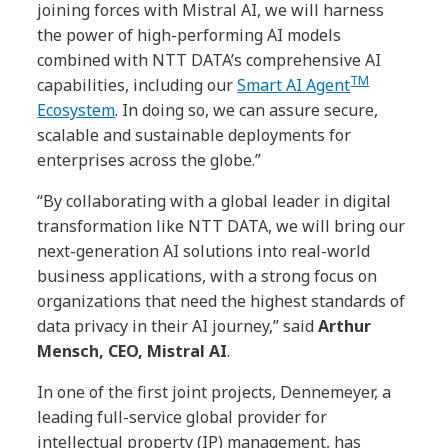
joining forces with Mistral AI, we will harness
the power of high-performing AI models
combined with NTT DATA’s comprehensive AI
TM
capabilities, including our
Smart AI Agent
Ecosystem
. In doing so, we can assure secure,
scalable and sustainable deployments for
enterprises across the globe.”
“By collaborating with a global leader in digital
transformation like NTT DATA, we will bring our
next-generation AI solutions into real-world
business applications, with a strong focus on
organizations that need the highest standards of
data privacy in their AI journey,” said
Arthur
Mensch, CEO, Mistral AI
.
In one of the first joint projects, Dennemeyer, a
leading full-service global provider for
intellectual property (IP) management, has