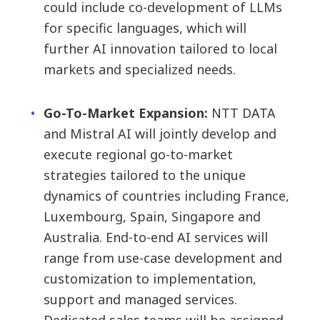
could include co-development of LLMs
for specific languages, which will
further AI innovation tailored to local
markets and specialized needs.
Go-To-Market Expansion:
NTT DATA
and Mistral AI will jointly develop and
execute regional go-to-market
strategies tailored to the unique
dynamics of countries including France,
Luxembourg, Spain, Singapore and
Australia. End-to-end AI services will
range from use-case development and
customization to implementation,
support and managed services.