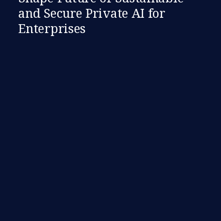
and Secure Private AI for
Enterprises