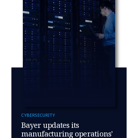
CYBERSECURITY
Bayer updates its
manufacturing operations’