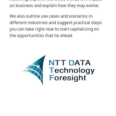
on business and explain how they may evolve.
We also outline use cases and scenarios in
different industries and suggest practical steps
you can take right now to start capitalizing on
the opportunities that lie ahead.