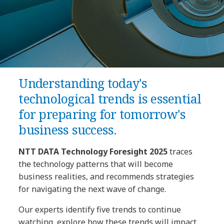
Understanding today's
technological trends is essential
for preparing for tomorrow's
business success.
NTT DATA Technology Foresight 2025
traces
the technology patterns that will become
business realities, and recommends strategies
for navigating the next wave of change.
Our experts identify five trends to continue
watching, explore how these trends will impact