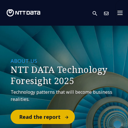
search
Cont
ABOUT US
NTT DATA Technology
Foresight 2025
Technology patterns that will become business
realities.
Read the report