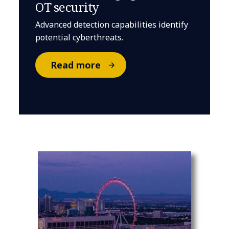
OT security
Advanced detection capabilities identify
potential cyberthreats.
Read more