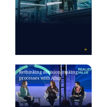
AI
Rethinking decision-making
processes with AIup