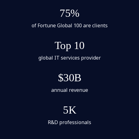
75%
of Fortune Global 100 are clients
Top 10
global IT services provider
$30B
annual revenue
5K
R&D professionals