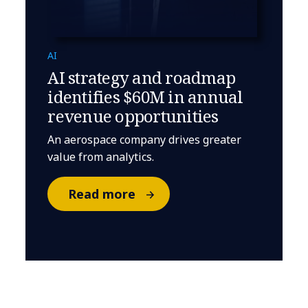
AI
AI strategy and roadmap
identifies $60M in annual
revenue opportunities
An aerospace company drives greater
value from analytics.
Read more