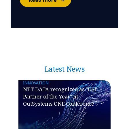
Latest News
INNOVATION
NTT DATA recognized as "GSI
Partner of the Year" at
OutSystems ONE Conference