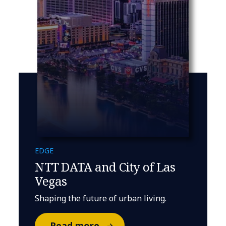
EDGE
NTT DATA and City of Las
Vegas
Shaping the future of urban living.
Read more