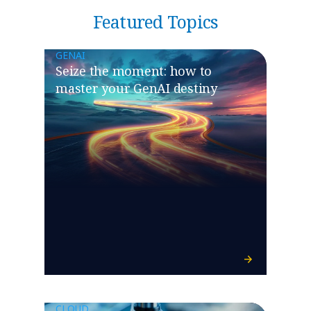
Featured Topics
GENAI
Seize the moment: how to
master your GenAI destiny
CLOUD