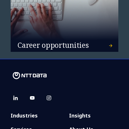
Career opportunities
Industries
Insights