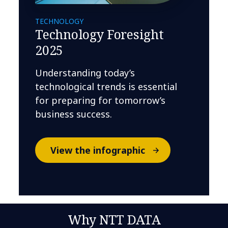
TECHNOLOGY
Technology Foresight
2025
Understanding today’s
technological trends is essential
for preparing for tomorrow’s
business success.
View the infographic
Why NTT DATA