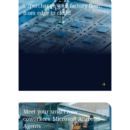
Supercharge your factory floor,
from edge to cloud
CLOUD
Meet your smart new
coworkers: Microsoft Azure AI
Agents