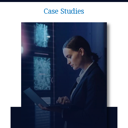
Case Studies