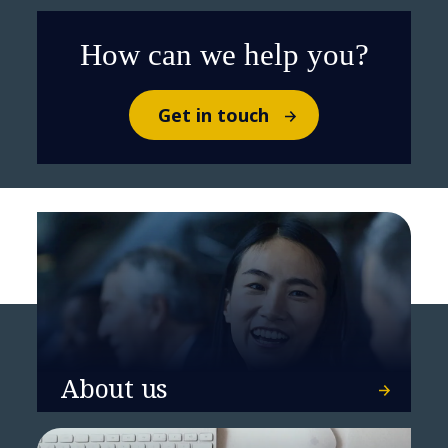
How can we help you?
Get in touch
MERLIN Properties and NTT
DATA achieve Spain's first LEED
Zero Carbon certification at Ruiz
Picasso 11
About us