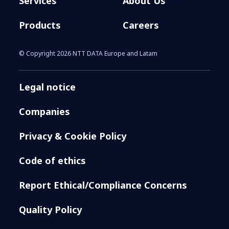
Services
About Us
Products
Careers
© Copyright 2026 NTT DATA Europe and Latam
Legal notice
Companies
Privacy & Cookie Policy
Code of ethics
Report Ethical/Compliance Concerns
Quality Policy