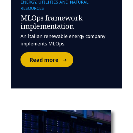
ENERGY, UTILITIES AND NATURAL
RESOURCES
MLOps framework
implementation
An Italian renewable energy company
implements MLOps.
Read more