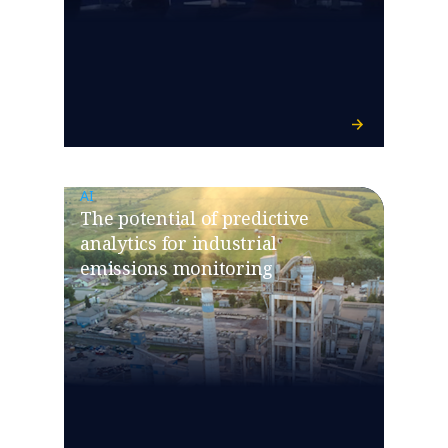
AI
The potential of predictive
analytics for industrial
emissions monitoring