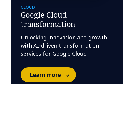
CLOUD
Google Cloud
transformation
Unlocking innovation and growth
with AI-driven transformation
services for Google Cloud
Learn more
Related Insights
BANKING