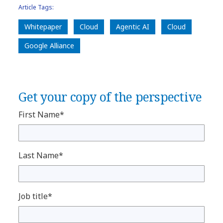
Article Tags:
Whitepaper
Cloud
Agentic AI
Cloud
Google Alliance
Get your copy of the perspective
First Name*
Last Name*
Job title*