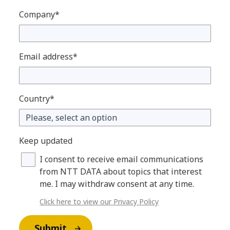
Company*
Email address*
Country*
Keep updated
I consent to receive email communications
from NTT DATA about topics that interest
me. I may withdraw consent at any time.
Click here to view our Privacy Policy
Submit