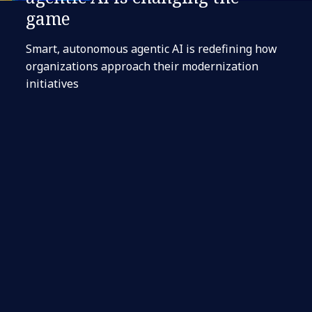
game
Smart, autonomous agentic AI is redefining how
organizations approach their modernization
initiatives