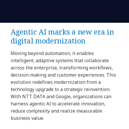
Agentic AI marks a new era in
digital modernization
Moving beyond automation, it enables
intelligent, adaptive systems that collaborate
across the enterprise, transforming workflows,
decision-making and customer experiences. This
evolution redefines modernization from a
technology upgrade to a strategic reinvention.
With NTT DATA and Google, organizations can
harness agentic AI to accelerate innovation,
reduce complexity and realize measurable
business value.