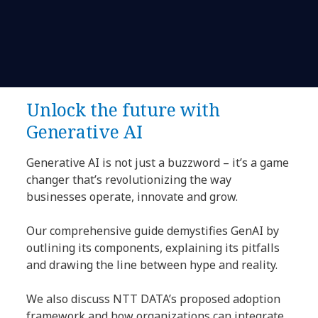
Unlock the future with
Generative AI
Generative AI is not just a buzzword – it’s a game
changer that’s revolutionizing the way
businesses operate, innovate and grow.
Our comprehensive guide demystifies GenAI by
outlining its components, explaining its pitfalls
and drawing the line between hype and reality.
We also discuss NTT DATA’s proposed adoption
framework and how organizations can integrate