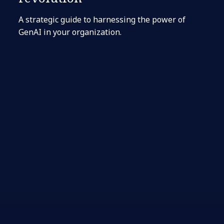
A strategic guide to harnessing the power of
GenAI in your organization.