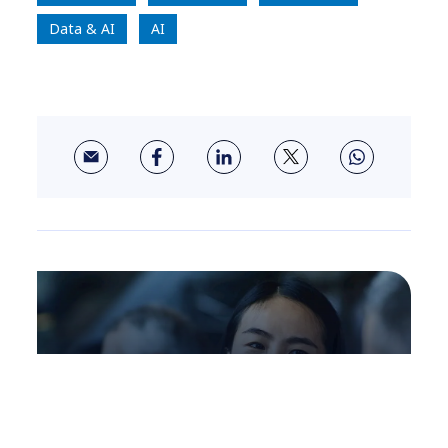
Data & AI
AI
About us