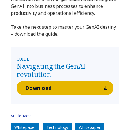
GenAI into business processes to enhance
productivity and operational efficiency.
Take the next step to master your GenAI destiny
– download the guide.
GUIDE
Navigating the GenAI
revolution
Download
Article Tags:
Whitepaper
Technology
Whitepaper