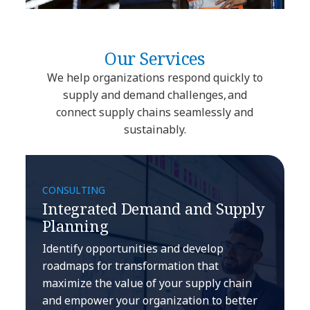
Our Services
We help organizations respond quickly to
supply and demand challenges, and
connect supply chains seamlessly and
sustainably.
CONSULTING
Integrated Demand and Supply
Planning
Identify opportunities and develop
roadmaps for transformation that
maximize the value of your supply chain
and empower your organization to better