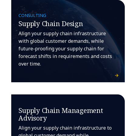
CONSULTING
Supply Chain Design
Align your supply chain infrastructure
with global customer demands, while
future-proofing your supply chain for
forecast shifts in requirements and costs
over time.
Supply Chain Management
Advisory
Align your supply chain infrastructure to
global customer demand while