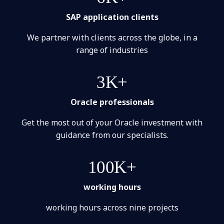
SAP application clients
We partner with clients across the globe, in a
range of industries
3K+
Oracle professionals
Get the most out of your Oracle investment with
guidance from our specialists.
100K+
working hours
working hours across nine projects