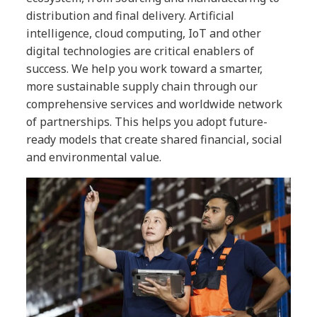
distribution and final delivery. Artificial
intelligence, cloud computing, IoT and other
digital technologies are critical enablers of
success. We help you work toward a smarter,
more sustainable supply chain through our
comprehensive services and worldwide network
of partnerships. This helps you adopt future-
ready models that create shared financial, social
and environmental value.