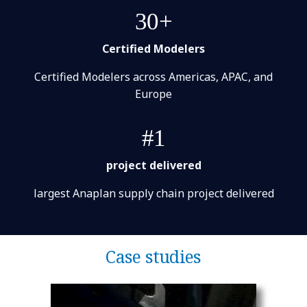
30+
Certified Modelers
Certified Modelers across Americas, APAC, and
Europe
#1
project delivered
largest Anaplan supply chain project delivered
Case studies