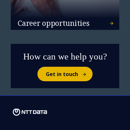
Career opportunities
How can we help you?
Get in touch