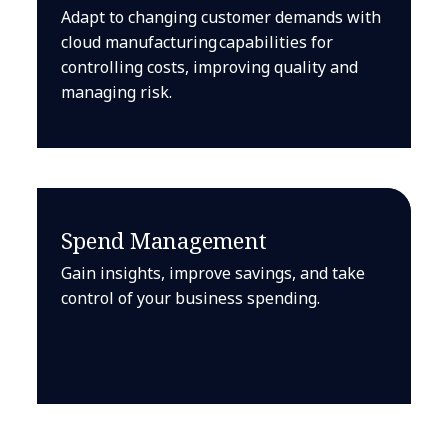
Adapt to changing customer demands with
cloud manufacturing capabilities for
controlling costs, improving quality and
managing risk.
Spend Management
Gain insights, improve savings, and take
control of your business spending.