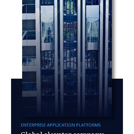
ENTERPRISE APPLICATION PLATFORMS