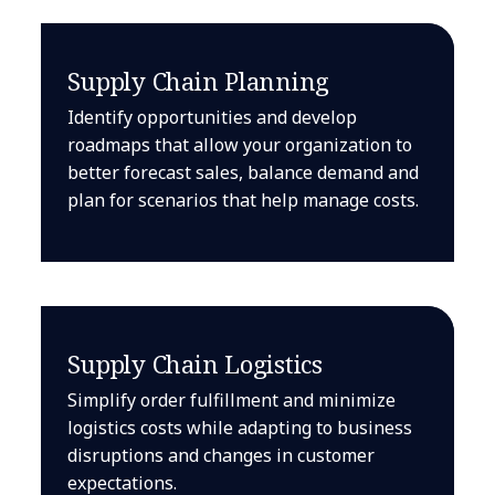
Supply Chain Planning
Identify opportunities and develop
roadmaps that allow your organization to
better forecast sales, balance demand and
plan for scenarios that help manage costs.
Supply Chain Logistics
Simplify order fulfillment and minimize
logistics costs while adapting to business
disruptions and changes in customer
expectations.