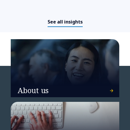
Frontier AI Readiness
Assessment
See all insights
About us
From complexity to resilience:
BUMA’s SAP transformation on
Microsoft Azure