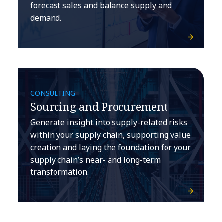
forecast sales and balance supply and
demand.
CONSULTING
Sourcing and Procurement
Generate insight into supply-related risks
within your supply chain, supporting value
creation and laying the foundation for your
supply chain’s near- and long-term
transformation.