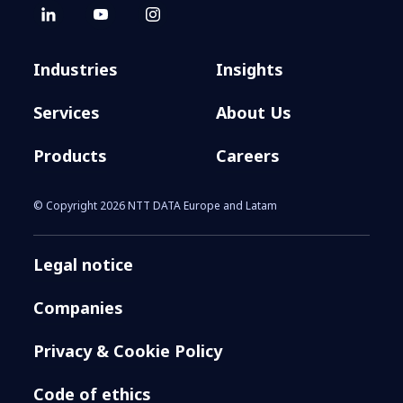
Industries
Insights
Services
About Us
Products
Careers
© Copyright 2026 NTT DATA Europe and Latam
Legal notice
Companies
Privacy & Cookie Policy
Code of ethics