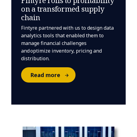
Fintyre rolls to profitability
on a transformed supply
chain
Fintyre partnered with us to design data
analytics tools that enabled them to
manage financial challenges
and optimize inventory, pricing and
distribution.
Read more