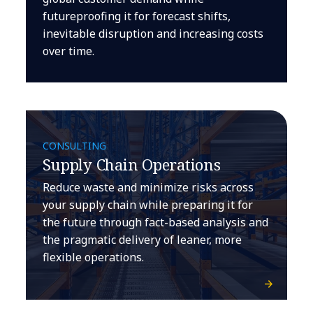
futureproofing it for forecast shifts,
inevitable disruption and increasing costs
over time.
CONSULTING
Supply Chain Operations
Reduce waste and minimize risks across
your supply chain while preparing it for
the future through fact-based analysis and
the pragmatic delivery of leaner, more
flexible operations.