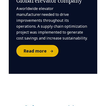
Global elevator company
A worldwide elevator
manufacturer needed to drive
improvements throughout its
operations. A supply chain optimization
project was implemented to generate
cost savings and increase sustainability.
Read more