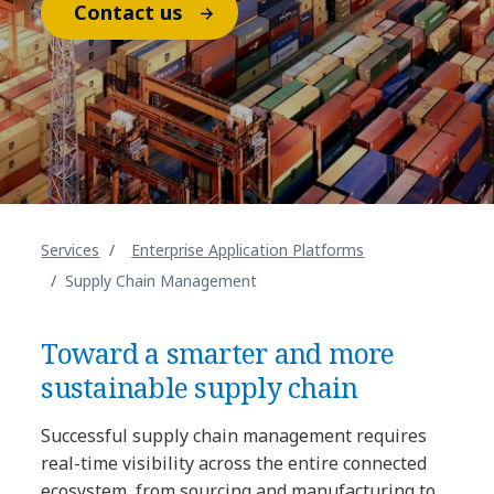
Contact us
Services
Enterprise Application Platforms
Supply Chain Management
Toward a smarter and more
sustainable supply chain
Successful supply chain management requires
real-time visibility across the entire connected
ecosystem, from sourcing and manufacturing to