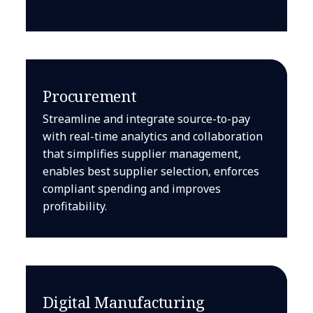
Procurement
Streamline and integrate source-to-pay
with real-time analytics and collaboration
that simplifies supplier management,
enables best supplier selection, enforces
compliant spending and improves
profitability.
Digital Manufacturing