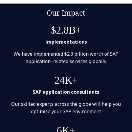
Our Impact
$2.8B+
implementations
We have implemented $2.8 billion worth of SAP
application-related services globally
24K+
SAP application consultants
Our skilled experts across the globe will help you
optimize your SAP environment
6K+