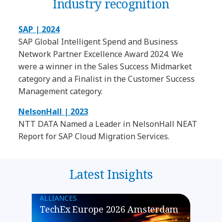
Industry recognition
SAP | 2024
SAP Global Intelligent Spend and Business
Network Partner Excellence Award 2024. We
were a winner in the Sales Success Midmarket
category and a Finalist in the Customer Success
Management category.
NelsonHall | 2023
NTT DATA Named a Leader in NelsonHall NEAT
Report for SAP Cloud Migration Services.
Latest Insights
ALLIANCES
TechEx Europe 2026 Amsterdam