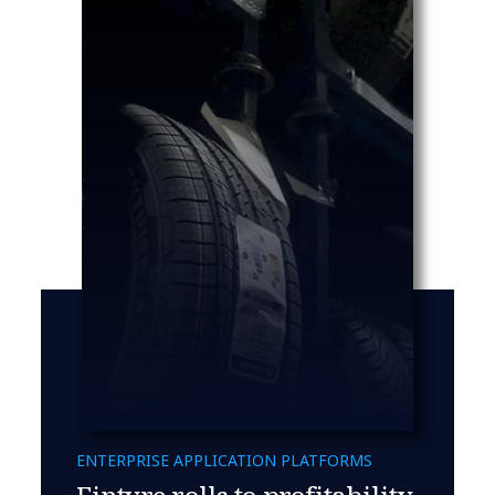
ENTERPRISE APPLICATION PLATFORMS